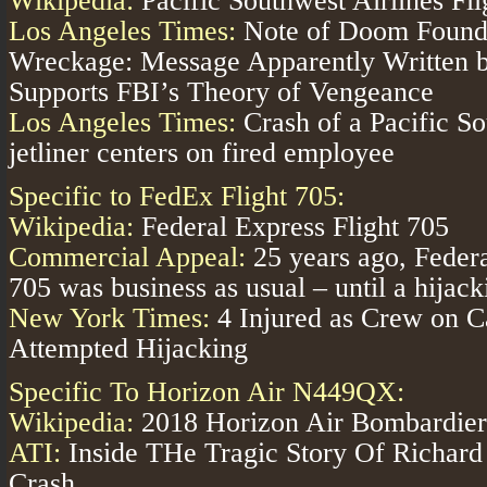
Wikipedia:
Pacific Southwest Airlines Fl
Los Angeles Times:
Note of Doom Found 
Wreckage: Message Apparently Written
Supports FBI’s Theory of Vengeance
Los Angeles Times:
Crash of a Pacific So
jetliner centers on fired employee
Specific to FedEx Flight 705:
Wikipedia:
Federal Express Flight 705
Commercial Appeal:
25 years ago, Federa
705 was business as usual – until a hijack
New York Times:
4 Injured as Crew on C
Attempted Hijacking
Specific To Horizon Air N449QX:
Wikipedia:
2018 Horizon Air Bombardier
ATI:
Inside THe Tragic Story Of Richard 
Crash