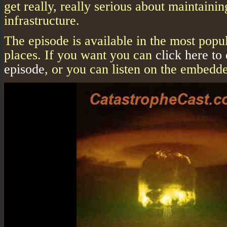
get really, really serious about maintainin
infrastructure.
The episode is available in the most popu
places. If you want you can
click here to
episode
, or you can listen on the embedde