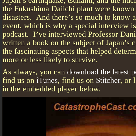
Japan’s earthquake, tsunami, and the nucl
the Fukushima Daiichi plant were known 
disasters. And there’s so much to know ab
event, which is why a special interview is
podcast. I’ve interviewed Professor Dani
written a book on the subject of Japan’s 
the fascinating aspects that helped deter
more or less likely to survive.
As always, you can
download the latest 
find us on
iTunes
, find us on
Stitcher
, or 
in the embedded player below.