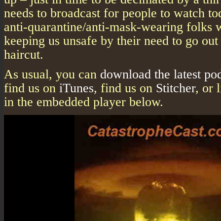
needs to broadcast for people to watch to
anti-quarantine/anti-mask-wearing folks w
keeping us unsafe by their need to go out 
haircut.
As usual, you can
download the latest po
find us on
iTunes
, find us on
Stitcher
, or 
in the embedded player below.