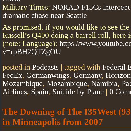
Military Times:
NORAD F15Cs intercept su
dramatic chase near Seattle
As promised, if you would like to see the
Russell’s Q400 doing a barrell roll, here 
(note: Language):
https://www.youtube.
v=rpBH2QTZgOU
posted in
Podcasts
|
tagged with
Federal E
FedEx
,
Germanwings
,
Germany
,
Horizon
Mozambique
,
Mozambique
,
Namibia
,
Pa
Airlines
,
Spain
,
Suicide by Plane
|
0 Com
The Downing of The I35West (93
in Minneapolis from 2007