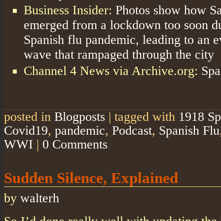
Business Insider:
Photos show how Sa
emerged from a lockdown too soon du
Spanish flu pandemic, leading to an e
wave that rampaged through the city
Channel 4 News via Archive.org:
Spa
posted in
Blogposts
|
tagged with
1918 Sp
Covid19
,
pandemic
,
Podcast
,
Spanish Flu
WWI
|
0 Comments
Sudden Silence, Explained
by
walterh