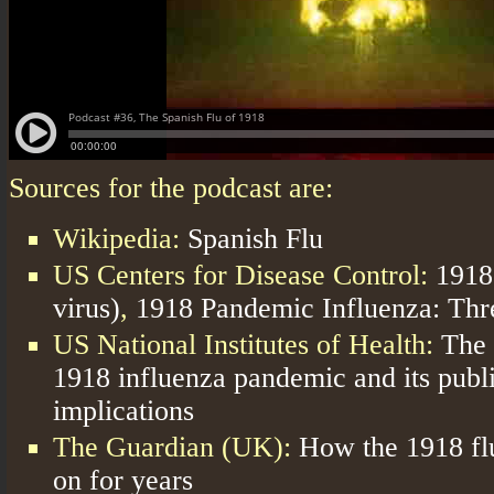
Sources for the podcast are:
Wikipedia:
Spanish Flu
US Centers for Disease Control:
1918
virus)
,
1918 Pandemic Influenza: Th
US National Institutes of Health:
The 
1918 influenza pandemic and its publi
implications
The Guardian (UK):
How the 1918 fl
on for years