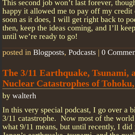
This second job won’t last forever, thoug
happy it allowed me to pay off my credit
soon as it does, I will get right back to p
then, keep the ideas coming, and I’ll ke
until we’re ready to go!
posted in
Blogposts
,
Podcasts
|
0 Commen
The 3/11 Earthquake, Tsunami, 
Nuclear Catastrophes of Tohoku
by
walterh
In this very special podcast, I go over a b
3/11 catastrophe. Now most of the world 
what 9/11 means, but until recently, I did