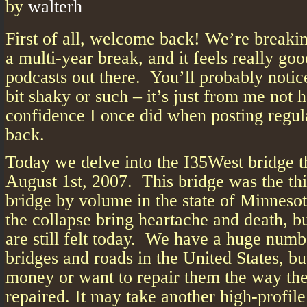
by
walterh
First of all, welcome back! We’re breakin
a multi-year break, and it feels really go
podcasts out there. You’ll probably noti
bit shaky or such – it’s just from me not 
confidence I once did when posting regul
back.
Today we delve into the I35West bridge t
August 1st, 2007. This bridge was the th
bridge by volume in the state of Minnesot
the collapse bring heartache and death, bu
are still felt today. We have a huge numb
bridges and roads in the United States, b
money or want to repair them the way the
repaired. It may take another high-profil