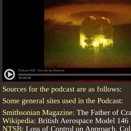
Sources for the podcast are as follows:
Some general sites used in the Podcast:
Smithsonian Magazine:
The Father of Cra
Wikipedia:
British Aerospace Model 146
NTSB:
Loss of Control on Approach. Col