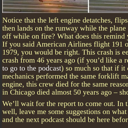
Notice that the left engine detatches, flip
then lands on the runway while the plane 
off while on fire? What does this remind
If you said American Airlines flight 191 
1979, you would be right. This crash is eer
crash from 46 years ago (if you’d like a 
to go to the podcast
) so much so that if i
mechanics performed the same forklift m
engine, this crew died for the same reaso
in Chicago died almost 50 years ago – s
We’ll wait for the report to come out. In
well, leave me some suggestions on what 
and the next podcast should be here befo