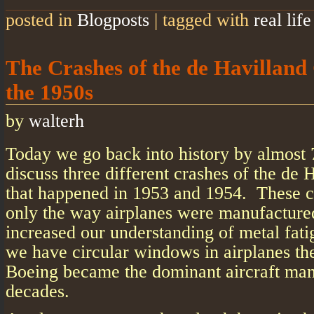
posted in
Blogposts
|
tagged with
real life
The Crashes of the de Havilland
the 1950s
by
walterh
Today we go back into history by almost 
discuss three different crashes of the de
that happened in 1953 and 1954. These c
only the way airplanes were manufactured
increased our understanding of metal fati
we have circular windows in airplanes th
Boeing became the dominant aircraft man
decades.