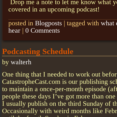
Drop me a note to let me know what yo
covered in an upcoming podcast!
posted in
Blogposts
|
tagged with
what 
hear
|
0 Comments
Podcasting Schedule
by
walterh
One thing that I needed to work out befo
CatastropheCast.com is our publishing sc
to maintain a once-per-month episode (afte
people these days I’ve got more than one 
I usually publish on the third Sunday of 
Occasionally with weird months like Febr