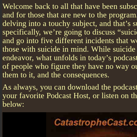
Welcome back to all that have been subscr
and for those that are new to the progra
delving into a touchy subject, and that’s 
specifically, we’re going to discuss “suic
and go into five different incidents that 
those with suicide in mind. While suicide 
endeavor, what unfolds in today’s podcast
of people who figure they have no way o
them to it, and the consequences.
As always, you can download the podcast 
your favorite Podcast Host, or listen on 
below: