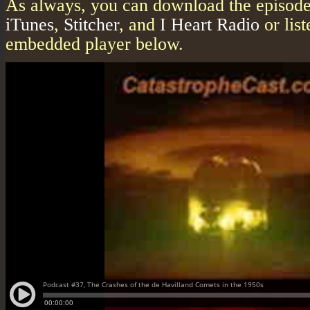
As always, you can download the episode 
iTunes
,
Stitcher
, and
I Heart Radio
or list
embedded player below.