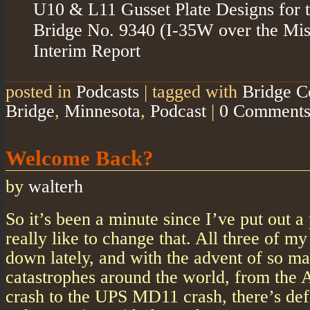
U10 & L11 Gusset Plate Designs for 
Bridge No. 9340 (I-35W over the Miss
Interim Report
posted in
Podcasts
|
tagged with
Bridge C
Bridge
,
Minnesota
,
Podcast
|
0 Comment
Welcome Back?
by
walterh
So it’s been a minute since I’ve put out a 
really like to change that. All three of m
down lately, and with the advent of so m
catastrophes around the world, from the A
crash to the UPS MD11 crash, there’s defin