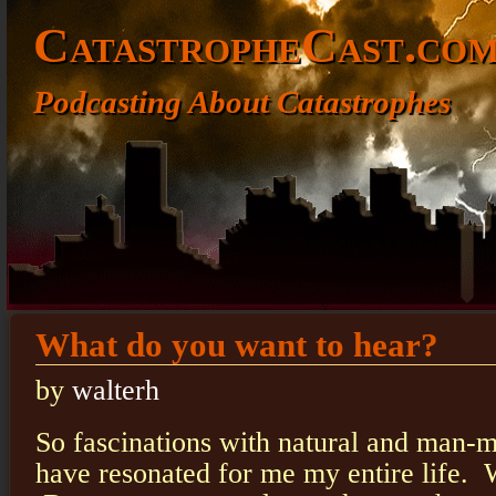
CatastropheCast.co
Podcasting About Catastrophes
What do you want to hear?
by
walterh
So fascinations with natural and man-
have resonated for me my entire life.