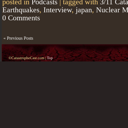
posted in
Podcasts
|
tagged with
3/11 Cat
Earthquakes
,
Interview
,
japan
,
Nuclear M
0 Comments
« Previous Posts
©CatastropheCast.com |
Top