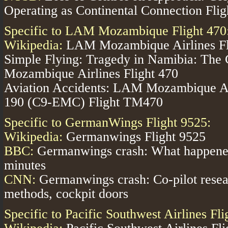
Operating as Continental Connection Flig
Specific to LAM Mozambique Flight 470
Wikipedia:
LAM Mozambique Airlines Fl
Simple Flying:
Tragedy in Namibia: The
Mozambique Airlines Flight 470
Aviation Accidents:
LAM Mozambique Air
190 (C9-EMC) Flight TM470
Specific to GermanWings Flight 9525:
Wikipedia:
Germanwings Flight 9525
BBC:
Germanwings crash: What happened 
minutes
CNN:
Germanwings crash: Co-pilot resea
methods, cockpit doors
Specific to Pacific Southwest Airlines Fl