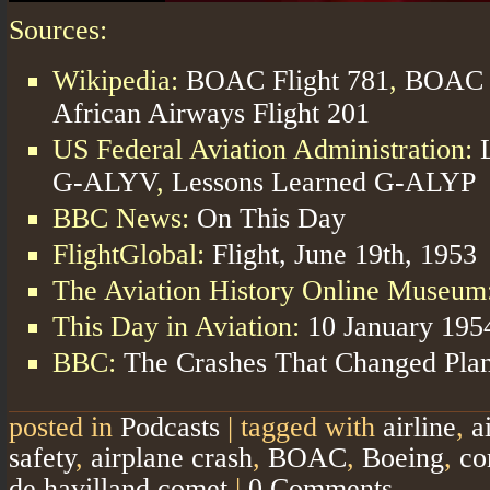
Sources:
Wikipedia:
BOAC Flight 781
,
BOAC F
African Airways Flight 201
US Federal Aviation Administration:
G-ALYV
,
Lessons Learned G-ALYP
BBC News:
On This Day
FlightGlobal:
Flight, June 19th, 1953
The Aviation History Online Museum
This Day in Aviation:
10 January 195
BBC:
The Crashes That Changed Plan
posted in
Podcasts
|
tagged with
airline
,
a
safety
,
airplane crash
,
BOAC
,
Boeing
,
co
de havilland comet
|
0 Comments