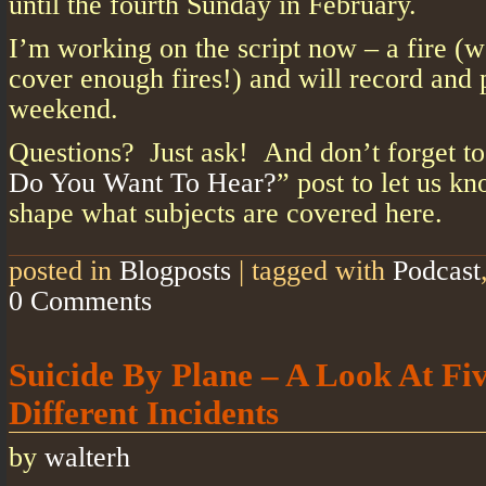
until the fourth Sunday in February.
I’m working on the script now – a fire (w
cover enough fires!) and will record and 
weekend.
Questions? Just ask! And don’t forget to
Do You Want To Hear?
” post to let us k
shape what subjects are covered here.
posted in
Blogposts
|
tagged with
Podcast
0 Comments
Suicide By Plane – A Look At Fi
Different Incidents
by
walterh