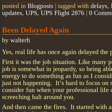
posted in
Blogposts
|
tagged with
delays
,
updates
,
UPS
,
UPS Flight 2876
|
0 Comm
Been Delayed Again
by
walterh
Yes, real life has once again delayed the 
First it was the job situation. Like many 
job is somewhat in jeopardy, so being abl
energy to do something as fun as I consid
just not happening. It’s hard to focus on
consider fun when your professional life 
screeching halt around you.
And then came the fires. It started with 