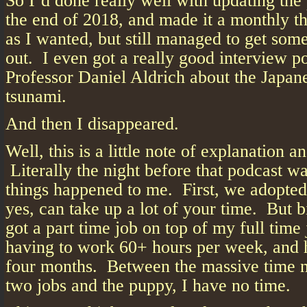
So I’d done really well with updating the 
the end of 2018, and made it a monthly t
as I wanted, but still managed to get som
out. I even got a really good interview p
Professor Daniel Aldrich about the Japan
tsunami.
And then I disappeared.
Well, this is a little note of explanation a
Literally the night before that podcast w
things happened to me. First, we adopte
yes, can take up a lot of your time. But bi
got a part time job on top of my full tim
having to work 60+ hours per week, and h
four months. Between the massive time 
two jobs and the puppy, I have no time.