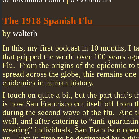
The 1918 Spanish Flu
by
walterh
In this, my first podcast in 10 months, I t
that gripped the world over 100 years ag
Flu. From the origins of the epidemic to 
spread across the globe, this remains one
epidemics in human history.
I touch on quite a bit, but the part that’s 
is how San Francisco cut itself off from t
during the second wave of the flu. And th
well, and after catering to “anti-quaranti
wearing” individuals, San Francisco ope
up – just in time to be decimated by a th