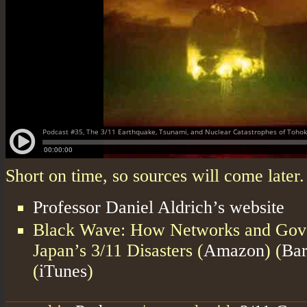
Short on time, so sources will come later
Professor Daniel Aldrich’s website
Black Wave: How Networks and Gov
Japan’s 3/11 Disasters (
Amazon
) (
Bar
(
iTunes
)