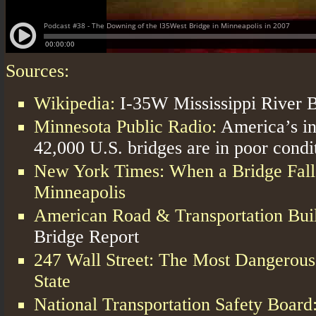
Sources:
Wikipedia:
I-35W Mississippi River 
Minnesota Public Radio:
America’s in
42,000 U.S. bridges are in poor condi
New York Times: When a Bridge Falls
Minneapolis
American Road & Transportation Buil
Bridge Report
247 Wall Street: The Most Dangerous
State
National Transportation Safety Board