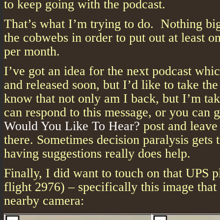
to keep going with the podcast.
That’s what I’m trying to do. Nothing big
the cobwebs in order to put out at least o
per month.
I’ve got an idea for the next podcast whi
and released soon, but I’d like to take the
know that not only am I back, but I’m tak
can respond to this message, or you can 
Would You Like To Hear?
post and leave
there. Sometimes decision paralysis gets 
having suggestions really does help.
Finally, I did want to touch on that UPS 
flight 2976) – specifically this image tha
nearby camera: