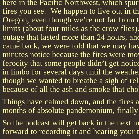
here in the Pacific Northwest, which spu
fires you see. We happen to live out in th
Oregon, even though we’re not far from t
limits (about four miles as the crow flie
outage that lasted more than 24 hours, and
came back, we were told that we may hav
minutes notice because the fires were mo
ferocity that some people didn’t get noti
in limbo for several days until the weath
though we wanted to breathe a sigh of rel
because of all the ash and smoke that cho
Things have calmed down, and the fires 
months of absolute pandemonium, finally a
So the podcast will get back in the next 
forward to recording it and hearing your 