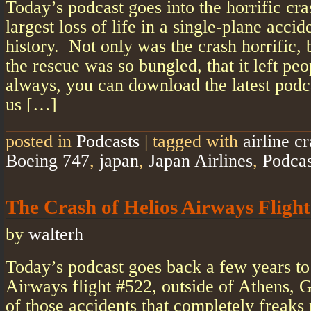
Today’s podcast goes into the horrific cras
largest loss of life in a single-plane accid
history. Not only was the crash horrific, 
the rescue was so bungled, that it left peo
always, you can download the latest podc
us […]
posted in
Podcasts
|
tagged with
airline c
Boeing 747
,
japan
,
Japan Airlines
,
Podcas
The Crash of Helios Airways Fligh
by
walterh
Today’s podcast goes back a few years to
Airways flight #522, outside of Athens, 
of those accidents that completely freaks 