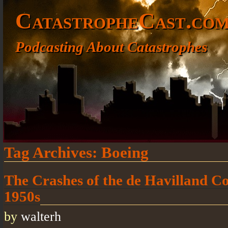
CatastropheCast.co
Podcasting About Catastrophes
Tag Archives:
Boeing
The Crashes of the de Havilland Co
1950s
by
walterh