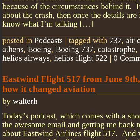
because of the circumstances behind it. 
about the crash, then once the details are 
know what I’m talking […]
posted in
Podcasts
|
tagged with
737
,
air 
athens
,
Boeing
,
Boeing 737
,
catastrophe
,
helios airways
,
helios flight 522
|
0 Comm
Eastwind Flight 517 from June 9th,
how it changed aviation
by
walterh
Today’s podcast, which comes with a sho
the awesome email and getting me back to
about Eastwind Airlines flight 517. And w