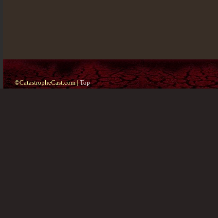
©CatastropheCast.com |
Top