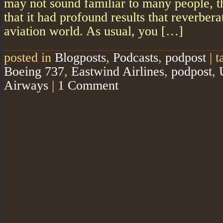
may not sound familiar to many people, th
that it had profound results that reverber
aviation world. As usual, you […]
posted in
Blogposts
,
Podcasts
,
podpost
|
t
Boeing 737
,
Eastwind Airlines
,
podpost
,
Airways
|
1 Comment