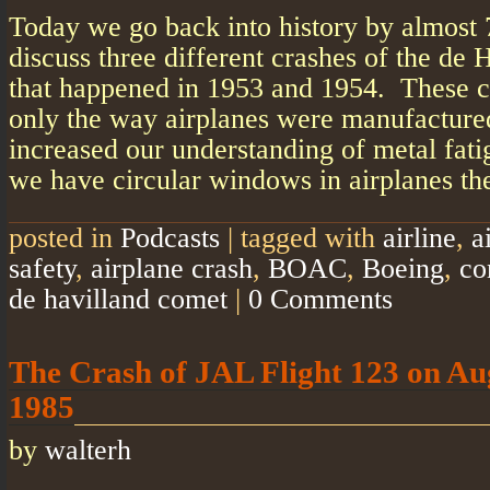
Today we go back into history by almost 
discuss three different crashes of the de
that happened in 1953 and 1954. These c
only the way airplanes were manufactured
increased our understanding of metal fati
we have circular windows in airplanes th
posted in
Podcasts
|
tagged with
airline
,
a
safety
,
airplane crash
,
BOAC
,
Boeing
,
co
de havilland comet
|
0 Comments
The Crash of JAL Flight 123 on Au
1985
by
walterh