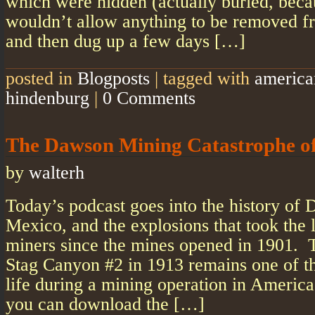
which were hidden (actually buried, beca
wouldn’t allow anything to be removed fr
and then dug up a few days […]
posted in
Blogposts
|
tagged with
america
hindenburg
|
0 Comments
The Dawson Mining Catastrophe o
by
walterh
Today’s podcast goes into the history o
Mexico, and the explosions that took the 
miners since the mines opened in 1901. 
Stag Canyon #2 in 1913 remains one of the
life during a mining operation in America’
you can download the […]