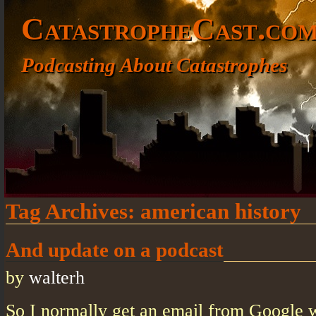
CatastropheCast.co
Podcasting About Catastrophes
Tag Archives:
american history
And update on a podcast
by
walterh
So I normally get an email from Google w