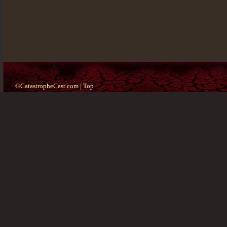
©CatastropheCast.com |
Top