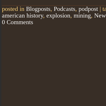
posted in
Blogposts
,
Podcasts
,
podpost
|
t
american history
,
explosion
,
mining
,
New
0 Comments