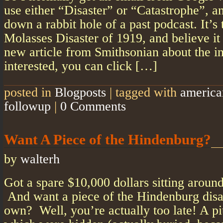
use either “Disaster” or “Catastrophe”, a
down a rabbit hole of a past podcast. It’s
Molasses Disaster of 1919, and believe it 
new article from Smithsonian about the in
interested, you can click […]
posted in
Blogposts
|
tagged with
america
followup
|
0 Comments
Want A Piece of the Hindenburg?
by
walterh
Got a spare $10,000 dollars sitting aroun
And want a piece of the Hindenburg disas
own? Well, you’re actually too late! A pi