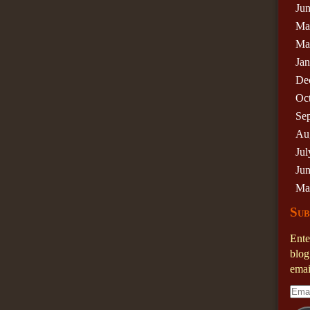
Ju
Ma
Ma
Ja
De
Oc
Se
Au
Jul
Ju
Ma
Sub
Ente
blog
emai