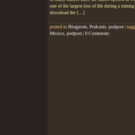
one of the largest loss of life during a minin
download the […]
posted in
Blogposts
,
Podcasts
,
podpost
|
tag
Mexico
,
podpost
|
0 Comments