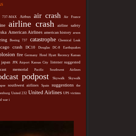
gs
japan
y
Hotel
Hyatt Recency Kansas City
JFK Airport
listener suggested podcast
memorial
City
Pacific
air crash
podpost
Podcast
Airbus
737-MAX
Air France
st Airlines
airline crash
line
airline safety
southwest airlines
k
Skywalk Collapse
Spain
aska
American Airlines
american history
United
arson
stions
the hindenburg
United 232
catastrophe
eing
nes
Boeing 737
Chemical Leak
UPS
victims
world war i
icago
crash
DC10
Douglas DC-8
Earthquakes
plosion
fire
Germany
Hotel
Hyatt Recency Kansas
japan
listener suggested
JFK Airport
Kansas City
cast
memorial
Pacific Southwest Airlines
podpost
odcast
Skywalk
Skywalk
suggestions
southwest airlines
apse
Spain
the
United Airlines
denburg
United 232
UPS
victims
d war i