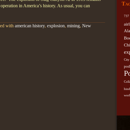
Ta
German
g operation in America’s history. As usual, you can
Kansas 
737
Southwe
air
ged with
american history
,
explosion
,
mining
,
New
Skywal
Al
sugge
Bo
Airli
Ch
ex
City
pod
P
Coll
hin
worl