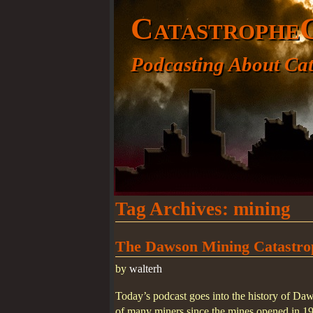
Catastrophe
Podcasting About Cat
Tag Archives:
mining
The Dawson Mining Catastro
by
walterh
Today’s podcast goes into the history of Da
of many miners since the mines opened in 1