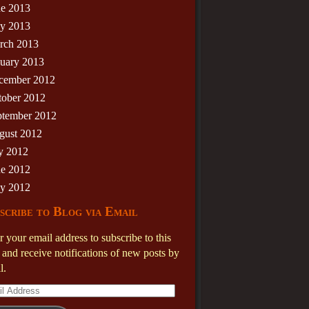
ne 2013
y 2013
rch 2013
nuary 2013
cember 2012
tober 2012
ptember 2012
gust 2012
y 2012
ne 2012
y 2012
scribe to Blog via Email
r your email address to subscribe to this
 and receive notifications of new posts by
l.