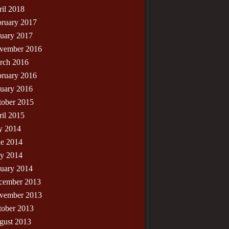
il 2018
bruary 2017
nuary 2017
vember 2016
rch 2016
bruary 2016
nuary 2016
tober 2015
il 2015
y 2014
ne 2014
y 2014
nuary 2014
cember 2013
vember 2013
tober 2013
gust 2013