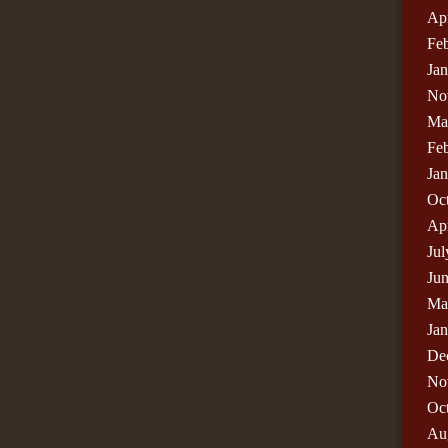
Apr
Fe
Ja
No
Ma
Fe
Ja
Oc
Apr
Jul
Ju
Ma
Ja
De
No
Oc
Au