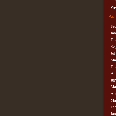
in 
We
Arc
Fe
Ja
De
Se
Jul
Ma
De
Au
Jul
Ma
Apr
Ma
Fe
Ja