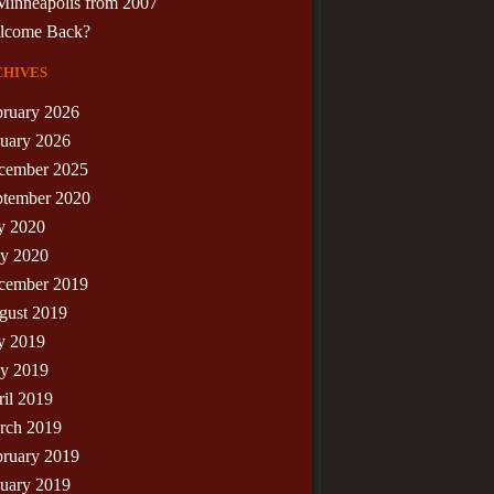
Minneapolis from 2007
lcome Back?
hives
bruary 2026
nuary 2026
cember 2025
ptember 2020
y 2020
y 2020
cember 2019
gust 2019
y 2019
y 2019
il 2019
rch 2019
bruary 2019
nuary 2019