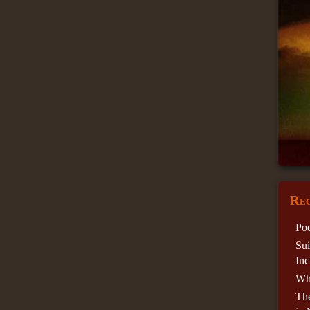
Rec
Pod
Sui
Inc
Wha
Th