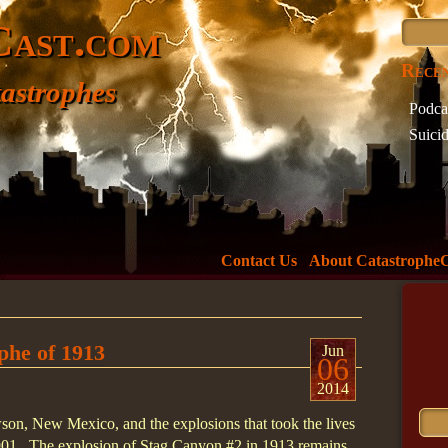
Cast.com
Recen
astrophes
Podca
Suici
Incide
What 
The D
Minne
Welc
Contact Us
About Catastrophe
Tag 
737
73
phe of 1913
air
Jun
06
Ameri
2014
Boeing
wson, New Mexico, and the explosions that took the lives
crash
901. The explosion of Stag Canyon #2 in 1913 remains