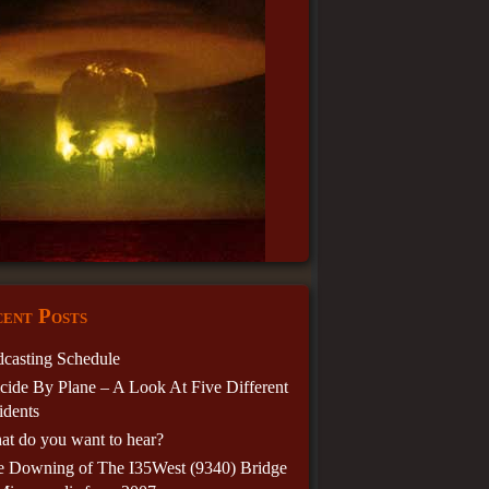
ent Posts
casting Schedule
cide By Plane – A Look At Five Different
idents
t do you want to hear?
e Downing of The I35West (9340) Bridge