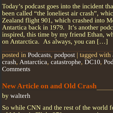
Today’s podcast goes into the incident tha
been called “the loneliest air crash”, wh
Zealand flight 901, which crashed into 
Antartica back in 1979. It’s another podc
inspired, this time by my friend Ethan, w
on Antarctica. As always, you can […]
posted in
Podcasts
,
podpost
|
tagged with
crash
,
Antarctica
,
catastrophe
,
DC10
,
Pod
Comments
New Article on and Old Crash
by
walterh
So while CNN and the rest of the world f