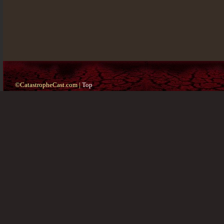
©CatastropheCast.com |
Top