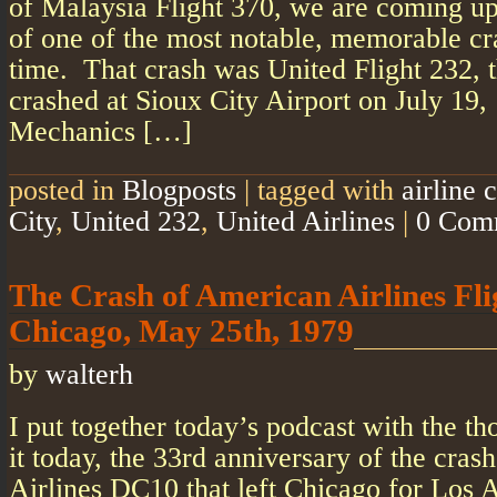
of Malaysia Flight 370, we are coming up
of one of the most notable, memorable c
time. That crash was United Flight 232, 
crashed at Sioux City Airport on July 19,
Mechanics […]
posted in
Blogposts
|
tagged with
airline 
City
,
United 232
,
United Airlines
|
0 Com
The Crash of American Airlines Fli
Chicago, May 25th, 1979
by
walterh
I put together today’s podcast with the th
it today, the 33rd anniversary of the cra
Airlines DC10 that left Chicago for Los