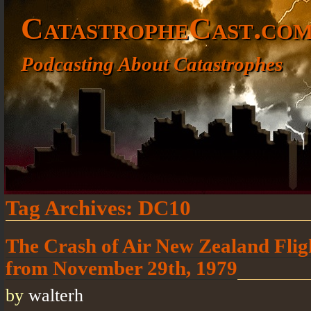
CatastropheCast.co
Podcasting About Catastrophes
Tag Archives:
DC10
The Crash of Air New Zealand Flig
from November 29th, 1979
by
walterh