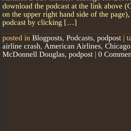
download the podcast at the link above (
on the upper right hand side of the page)
podcast by clicking […]
posted in
Blogposts
,
Podcasts
,
podpost
|
t
airline crash
,
American Airlines
,
Chicago
McDonnell Douglas
,
podpost
|
0 Commen