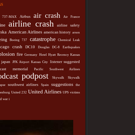
gs
japan
y
Hotel
Hyatt Recency Kansas City
JFK Airport
listener suggested podcast
memorial
City
Pacific
air crash
podpost
Podcast
Airbus
737-MAX
Air France
st Airlines
airline crash
line
airline safety
southwest airlines
k
Skywalk Collapse
Spain
aska
American Airlines
american history
United
arson
stions
the hindenburg
United 232
catastrophe
eing
nes
Boeing 737
Chemical Leak
UPS
victims
world war i
icago
crash
DC10
Douglas DC-8
Earthquakes
plosion
fire
Germany
Hotel
Hyatt Recency Kansas
japan
listener suggested
JFK Airport
Kansas City
cast
memorial
Pacific Southwest Airlines
podpost
odcast
Skywalk
Skywalk
suggestions
southwest airlines
apse
Spain
the
United Airlines
denburg
United 232
UPS
victims
d war i