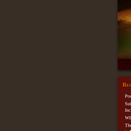
Rec
Pod
Sui
Inc
Wha
Th