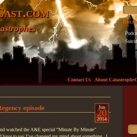
Cast.com
Recen
astrophes
Podca
Suici
Incide
What 
The D
Minne
Welc
Contact Us
About Catastrophe
Tag 
737
73
Regency episode
air
Jun
20
Ameri
2014
Boeing
n and watched the A&E special “Minute By Minute”
crash
nd have to say I’ve changed my mind about something. I