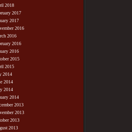
il 2018
bruary 2017
nuary 2017
vember 2016
rch 2016
bruary 2016
nuary 2016
tober 2015
il 2015
y 2014
ne 2014
y 2014
nuary 2014
cember 2013
vember 2013
tober 2013
gust 2013