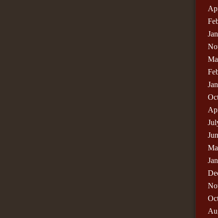
Apr
Fe
Ja
No
Ma
Fe
Ja
Oc
Apr
Jul
Ju
Ma
Ja
De
No
Oc
Au