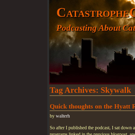
Catastrophe
Podcasting About Cat
Tag Archives:
Skywalk
Quick thoughts on the Hyatt 
by
walterh
So after I published the podcast, I sat dow
programs linked in the previous blogpost, a