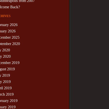
Minneapolis from 2007
lcome Back?
hives
bruary 2026
nuary 2026
cember 2025
ptember 2020
y 2020
y 2020
cember 2019
gust 2019
y 2019
y 2019
il 2019
rch 2019
bruary 2019
nuary 2019