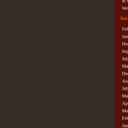
in 
We
Arc
Fe
Ja
De
Se
Jul
Ma
De
Au
Jul
Ma
Apr
Ma
Fe
Ja