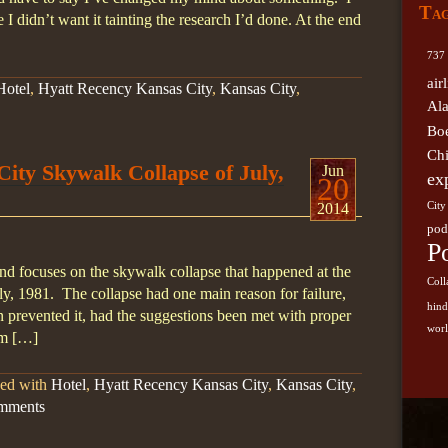
Ta
German
I didn’t want it tainting the research I’d done. At the end
Kansas 
737
Southwe
air
Hotel
,
Hyatt Recency Kansas City
,
Kansas City
,
Skywal
Al
sugge
Bo
Airli
Ch
ity Skywalk Collapse of July,
Jun
ex
20
2014
City
pod
P
nd focuses on the skywalk collapse that happened at the
Coll
y, 1981. The collapse had one main reason for failure,
hin
 prevented it, had the suggestions been met with proper
worl
om […]
ged with
Hotel
,
Hyatt Recency Kansas City
,
Kansas City
,
mments