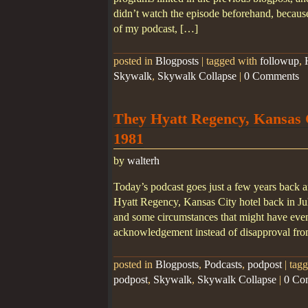
didn’t watch the episode beforehand, because 
of my podcast, […]
posted in
Blogposts
|
tagged with
followup
,
Skywalk
,
Skywalk Collapse
|
0 Comments
They Hyatt Regency, Kansas C
1981
by
walterh
Today’s podcast goes just a few years back a
Hyatt Regency, Kansas City hotel back in Jul
and some circumstances that might have even
acknowledgement instead of disapproval fr
posted in
Blogposts
,
Podcasts
,
podpost
|
tag
podpost
,
Skywalk
,
Skywalk Collapse
|
0 Co