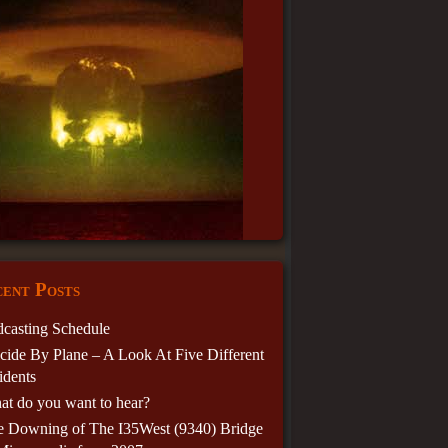
ent Posts
casting Schedule
cide By Plane – A Look At Five Different
idents
t do you want to hear?
e Downing of The I35West (9340) Bridge