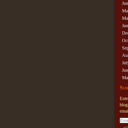
Ju
Ma
Ma
Ja
De
Oc
Se
Au
Jul
Ju
Ma
Sub
Ente
blog
emai