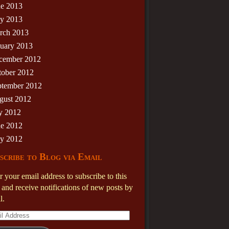
ne 2013
y 2013
rch 2013
nuary 2013
cember 2012
tober 2012
ptember 2012
gust 2012
y 2012
ne 2012
y 2012
scribe to Blog via Email
r your email address to subscribe to this
 and receive notifications of new posts by
l.