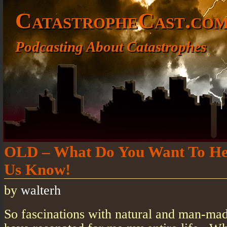
CatastropheCast.co
Podcasting About Catastrophes
OLD – What Do You Want To He
Us Know!
by
walterh
So fascinations with natural and man-mad