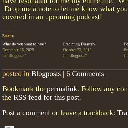
have resonated for me my entire life. W
Drop me a note to let me know what you’
covered in an upcoming podcast!
Related
What do you want to hear?
Predicting Disaster?
Po
December 26, 2025
October 23, 2012
Fe
In "Blogposts"
In "Blogposts"
In
posted in
Blogposts
|
6 Comments
Bookmark the
permalink
. Follow any co
the
RSS feed for this post
.
Post a comment
or leave a trackback:
Tr