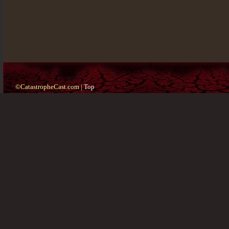
©CatastropheCast.com |
Top