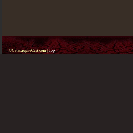
©CatastropheCast.com |
Top