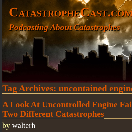
CatastropheCast.co
Podcasting About Catastrophes
Tag Archives:
uncontained engine
A Look At Uncontrolled Engine Fail
Two Different Catastrophes
by
walterh