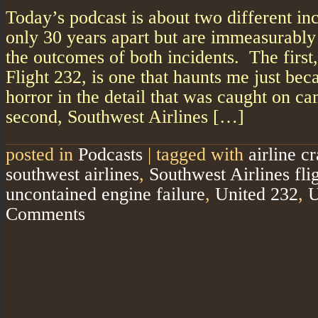
Today’s podcast is about two different inc
only 30 years apart but are immeasurably
the outcomes of both incidents. The first
Flight 232, is one that haunts me just bec
horror in the detail that was caught on ca
second, Southwest Airlines […]
posted in
Podcasts
|
tagged with
airline c
southwest airlines
,
Southwest Airlines fli
uncontained engine failure
,
United 232
,
U
Comments