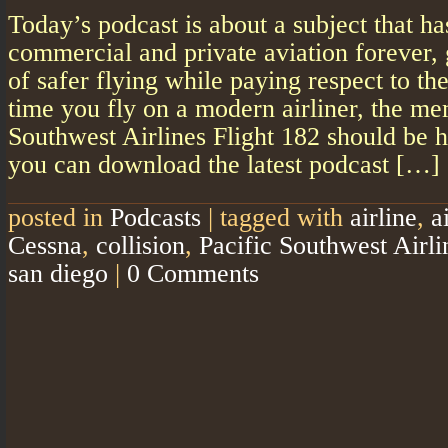
Today’s podcast is about a subject that h
commercial and private aviation forever, 
of safer flying while paying respect to th
time you fly on a modern airliner, the me
Southwest Airlines Flight 182 should be 
you can download the latest podcast […]
posted in
Podcasts
|
tagged with
airline
,
a
Cessna
,
collision
,
Pacific Southwest Airli
san diego
|
0 Comments