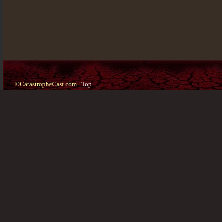
©CatastropheCast.com |
Top