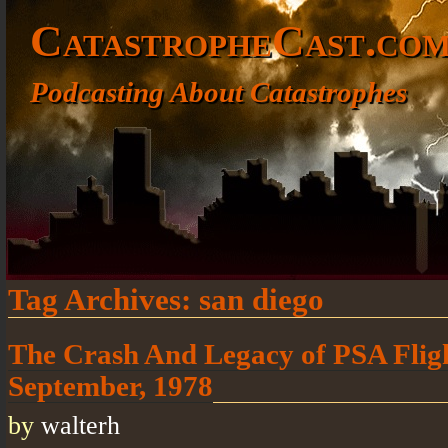
CatastropheCast.co
Podcasting About Catastrophes
Tag Archives:
san diego
The Crash And Legacy of PSA Flig
September, 1978
by
walterh