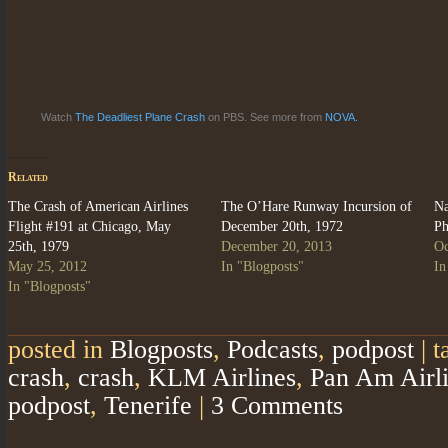
Watch
The Deadliest Plane Crash
on PBS. See more from
NOVA.
Related
The Crash of American Airlines
The O’Hare Runway Incursion of
Na
Flight #191 at Chicago, May
December 20th, 1972
Ph
25th, 1979
December 20, 2013
Oc
May 25, 2012
In "Blogposts"
In
In "Blogposts"
posted in
Blogposts
,
Podcasts
,
podpost
|
t
crash
,
crash
,
KLM Airlines
,
Pan Am Airl
podpost
,
Tenerife
|
3 Comments