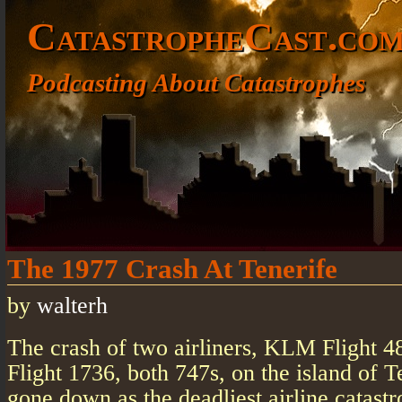
CatastropheCast.co
Podcasting About Catastrophes
The 1977 Crash At Tenerife
by
walterh
The crash of two airliners, KLM Flight 
Flight 1736, both 747s, on the island of T
gone down as the deadliest airline catastr