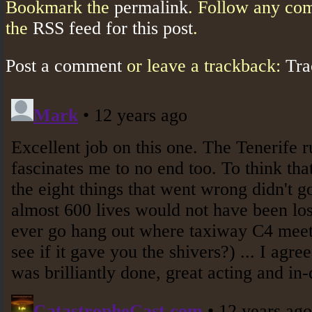
Bookmark the
permalink
. Follow any co
the
RSS feed for this post
.
Post a comment
or leave a trackback:
Tr