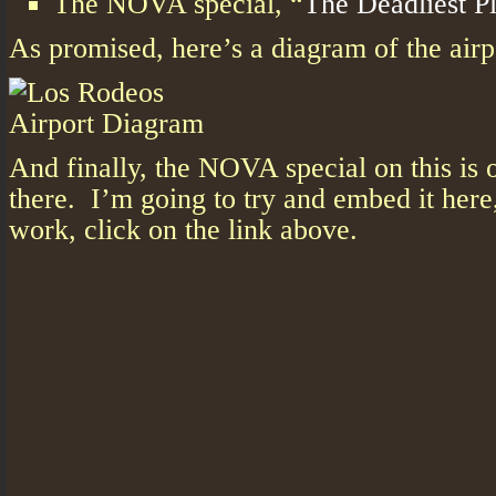
The NOVA special, “
The Deadliest P
As promised, here’s a diagram of the airp
And finally, the NOVA special on this is o
there. I’m going to try and embed it here, 
work, click on the link above.