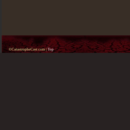
©CatastropheCast.com |
Top