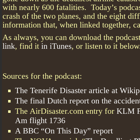
with nearly 600 fatalities. Today’s podcas
crash of the two planes, and the eight dif
information that, when linked together, c
As always, you can download the podcas
link
, find it
in iTunes
, or listen to it below
Sources for the podcast:
The Tenerife Disaster article at Wiki
The final Dutch report on the accident
The AirDisaster.com entry for
KLM Fl
Am flight 1736
A BBC “On This Day” report