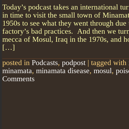
Today’s podcast takes an international tu
in time to visit the small town of Minamat
1950s to see what they went through due 
factory’s bad practices. And then we turn
mecca of Mosul, Iraq in the 1970s, and ho
[…]
posted in
Podcasts
,
podpost
|
tagged with
minamata
,
minamata disease
,
mosul
,
pois
Comments