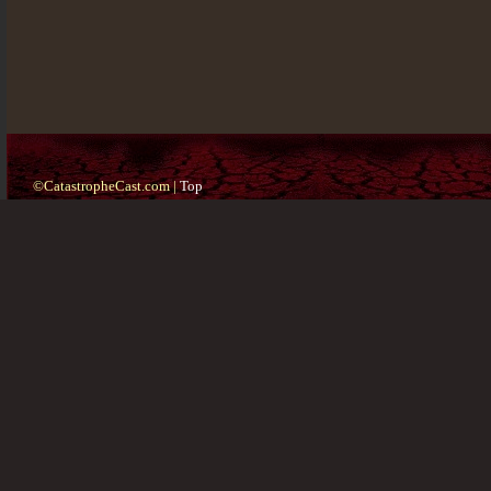
©CatastropheCast.com |
Top