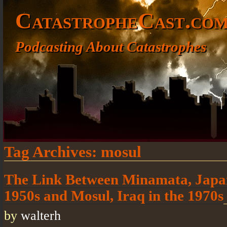
CatastropheCast.co
Podcasting About Catastrophes
Tag Archives:
mosul
The Link Between Minamata, Japan
1950s and Mosul, Iraq in the 1970s
by
walterh